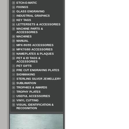
ETCH-O-MATIC
FIXINGS
GLASS ENGRAVING
INDUSTRIAL GRAPHICS
KEY TAGS
LETTERSETS & ACCESSORIES
MACHINE PARTS &
ACCESSORIES
MACHINES
MANUAL
MPX-90/95 ACCESSORIES
MPX70/80 ACCESSORIES
NAMEPLATES & PLAQUES
PET & ID TAGS &
ACCESSORIES
PET GIFTS
PRE CUT ENGRAVING PLATES
SIGNMAKING
STERLING SILVER JEWELLERY
SUBLIMATION
TROPHIES & AWARDS
TROPHY PLATES
USEFUL ACCESSORIES
VINYL CUTTING
VISUAL IDENTIFICATION &
RECOGNITION