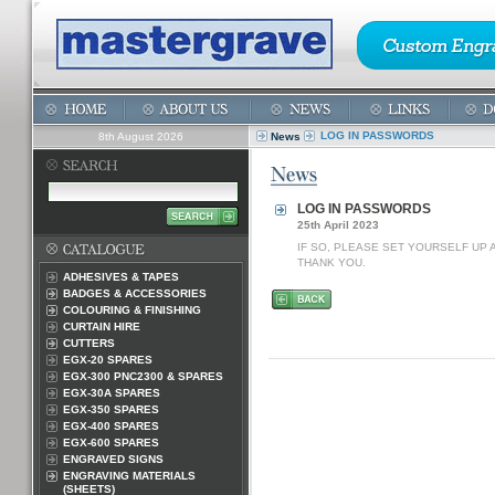
LOG IN PASSWORDS
8th August 2026
News
LOG IN PASSWORDS
25th April 2023
IF SO, PLEASE SET YOURSELF UP
THANK YOU.
ADHESIVES & TAPES
BADGES & ACCESSORIES
COLOURING & FINISHING
CURTAIN HIRE
CUTTERS
EGX-20 SPARES
EGX-300 PNC2300 & SPARES
EGX-30A SPARES
EGX-350 SPARES
EGX-400 SPARES
EGX-600 SPARES
ENGRAVED SIGNS
ENGRAVING MATERIALS
(SHEETS)