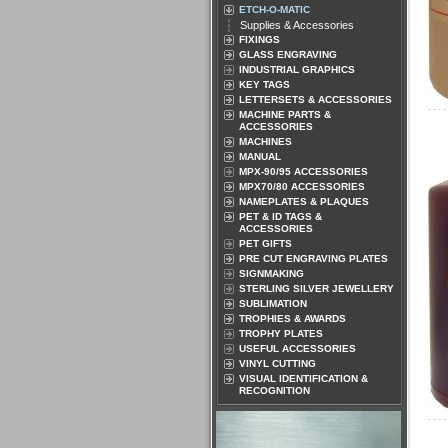
ETCH-O-MATIC
Supplies & Accessories
FIXINGS
GLASS ENGRAVING
INDUSTRIAL GRAPHICS
KEY TAGS
LETTERSETS & ACCESSORIES
MACHINE PARTS &
ACCESSORIES
MACHINES
MANUAL
MPX-90/95 ACCESSORIES
MPX70/80 ACCESSORIES
NAMEPLATES & PLAQUES
PET & ID TAGS &
ACCESSORIES
PET GIFTS
PRE CUT ENGRAVING PLATES
SIGNMAKING
STERLING SILVER JEWELLERY
SUBLIMATION
TROPHIES & AWARDS
TROPHY PLATES
USEFUL ACCESSORIES
VINYL CUTTING
VISUAL IDENTIFICATION &
RECOGNITION