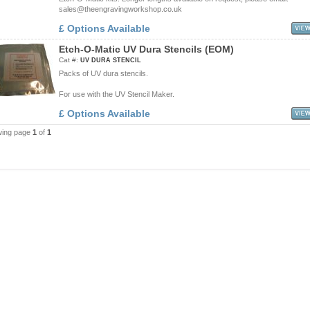
sales@theengravingworkshop.co.uk
£ Options Available
E
t
c
h
-
O
-
M
a
t
i
c
U
V
D
u
r
a
S
t
e
n
c
i
l
s
(
E
O
M
)
Cat #:
UV DURA STENCIL
Packs of UV dura stencils.
For use with the UV Stencil Maker.
£ Options Available
wing page
1
of
1