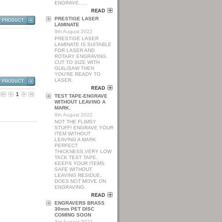
ENGRAVE......
PRESTIGE LASER
LAMINATE
9th August 2022
PRESTIGE LASER
LAMINATE IS SUITABLE
FOR LASER AND
ROTARY ENGRAVING.
CUT TO SIZE WITH
GUIL/SAW THEN
YOU'RE READY TO
LASER.
1
TEST TAPE-ENGRAVE
WITHOUT LEAVING A
MARK.
8th August 2022
NOT THE FLIMSY
STUFF! ENGRAVE YOUR
ITEM WITHOUT
LEAVING A MARK
PERFECT
THICKNESS,VERY LOW
TACK TEST TAPE.
KEEPS YOUR ITEMS
SAFE WITHOUT
LEAVING RESIDUE,
DOES NOT MOVE ON
ENGRAVING.
ENGRAVERS BRASS
30mm PET DISC
COMING SOON
3rd August 2022