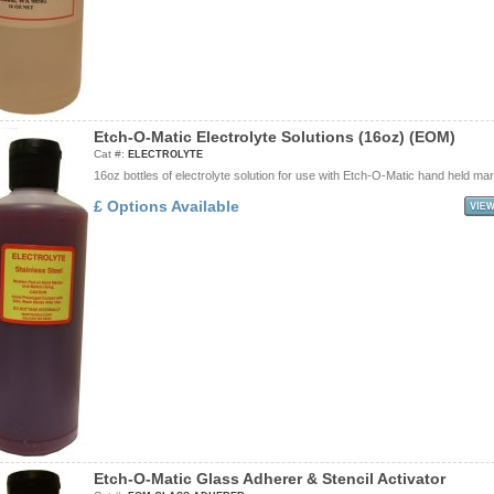
E
t
c
h
-
O
-
M
a
t
i
c
E
l
e
c
t
r
o
l
y
t
e
S
o
l
u
t
i
o
n
s
(
1
6
o
z
)
(
E
O
M
)
Cat #:
ELECTROLYTE
16oz bottles of electrolyte solution for use with Etch-O-Matic hand held mar
£ Options Available
E
t
c
h
-
O
-
M
a
t
i
c
G
l
a
s
s
A
d
h
e
r
e
r
&
S
t
e
n
c
i
l
A
c
t
i
v
a
t
o
r