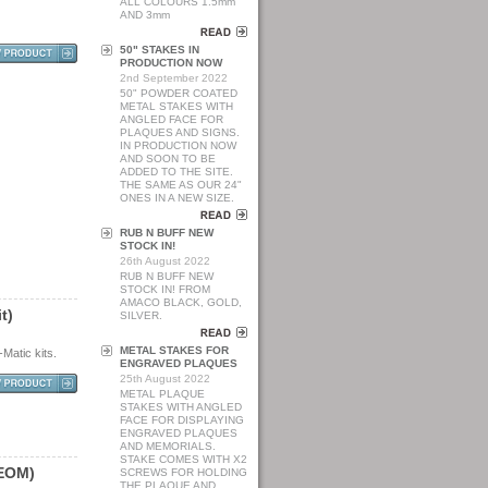
ALL COLOURS 1.5mm
AND 3mm
50" STAKES IN
PRODUCTION NOW
2nd September 2022
50" POWDER COATED
METAL STAKES WITH
ANGLED FACE FOR
PLAQUES AND SIGNS.
IN PRODUCTION NOW
AND SOON TO BE
ADDED TO THE SITE.
THE SAME AS OUR 24"
ONES IN A NEW SIZE.
RUB N BUFF NEW
STOCK IN!
26th August 2022
RUB N BUFF NEW
STOCK IN! FROM
AMACO BLACK, GOLD,
i
t
)
SILVER.
METAL STAKES FOR
Matic kits.
ENGRAVED PLAQUES
25th August 2022
METAL PLAQUE
STAKES WITH ANGLED
FACE FOR DISPLAYING
ENGRAVED PLAQUES
AND MEMORIALS.
STAKE COMES WITH X2
E
O
M
)
SCREWS FOR HOLDING
THE PLAQUE AND