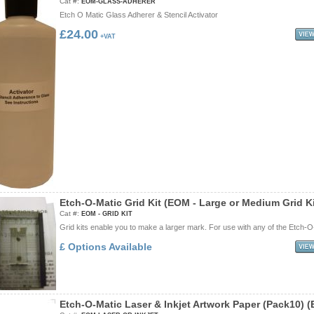
Cat #:
EOM-GLASS-ADHERER
Etch O Matic Glass Adherer & Stencil Activator
£24.00
+VAT
E
t
c
h
-
O
-
M
a
t
i
c
G
r
i
d
K
i
t
(
E
O
M
-
L
a
r
g
e
o
r
M
e
d
i
u
m
G
r
i
d
K
Cat #:
EOM - GRID KIT
Grid kits enable you to make a larger mark. For use with any of the Etch-O-
£ Options Available
E
t
c
h
-
O
-
M
a
t
i
c
L
a
s
e
r
&
I
n
k
j
e
t
A
r
t
w
o
r
k
P
a
p
e
r
(
P
a
c
k
1
0
)
(