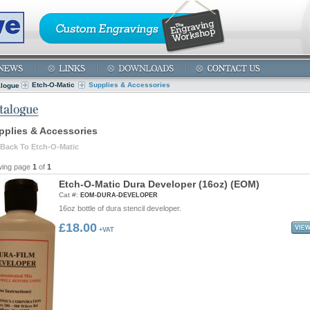
Etch-O-Matic
Supplies & Accessories
alogue
pplies & Accessories
Back To Etch-O-Matic
wing page
1
of
1
E
t
c
h
-
O
-
M
a
t
i
c
D
u
r
a
D
e
v
e
l
o
p
e
r
(
1
6
o
z
)
(
E
O
M
)
Cat #:
EOM-DURA-DEVELOPER
16oz bottle of dura stencil developer.
£18.00
+VAT