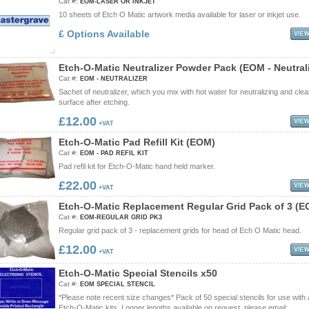
Cat #:
EOM-LASER OR INKJET
10 sheets of Etch O Matic artwork media available for laser or inkjet use.
£ Options Available
E
t
c
h
-
O
-
M
a
t
i
c
N
e
u
t
r
a
l
i
z
e
r
P
o
w
d
e
r
P
a
c
k
(
E
O
M
-
N
e
u
t
r
a
l
Cat #:
EOM - NEUTRALIZER
Sachet of neutralizer, which you mix with hot water for neutralizing and cle
surface after etching.
£12.00
+VAT
E
t
c
h
-
O
-
M
a
t
i
c
P
a
d
R
e
f
i
l
l
K
i
t
(
E
O
M
)
Cat #:
EOM - PAD REFIL KIT
Pad refil kit for Etch-O-Matic hand held marker.
£22.00
+VAT
E
t
c
h
-
O
-
M
a
t
i
c
R
e
p
l
a
c
e
m
e
n
t
R
e
g
u
l
a
r
G
r
i
d
P
a
c
k
o
f
3
(
E
Cat #:
EOM-REGULAR GRID PK3
Regular grid pack of 3 - replacement grids for head of Ech O Matic head.
£12.00
+VAT
E
t
c
h
-
O
-
M
a
t
i
c
S
p
e
c
i
a
l
S
t
e
n
c
i
l
s
x
5
0
Cat #:
EOM SPECIAL STENCIL
*Please note recent size changes* Pack of 50 special stencils for use with 
Etch-O-Matic kits. Longer lengths available on request, please email: