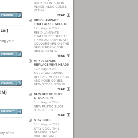
BACKING BOARD IN
PLACE. ALSO COMES
WITH A
RIGID LAMINATE
TRAFFOLYTE SHEETS
17th August 2022
i
z
e
r
)
RIGID LAMINATE
TRAFFOLYTE SHEETS.
1.5mm AND 3mm IN ALL
aning your
COLOURS ARE ON THE
SHELF READY FOR
DISPATCH NOW.
MPX90 MPX95
REPLACEMENT HEADS
17th August 2022
MPX90 AND MPX95
REPLACEMENT HEADS
AND NOSE CONES,
NEW STOCK NOW IN.
O
M
)
NEW RUSTIC SLICE
STOCK IS IN
13th August 2022
NEW RUSTIC SLICE
STOCK IS IN
STAY COOL!
13th August 2022
STAY COOL THIS
SUMMER, STAY
any of the
INDOORS AND