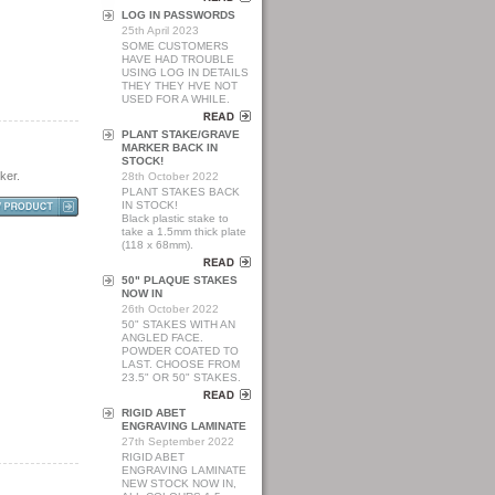
LOG IN PASSWORDS
25th April 2023
SOME CUSTOMERS
HAVE HAD TROUBLE
USING LOG IN DETAILS
THEY THEY HVE NOT
USED FOR A WHILE.
PLANT STAKE/GRAVE
MARKER BACK IN
STOCK!
ker.
28th October 2022
PLANT STAKES BACK
IN STOCK!
Black plastic stake to
take a 1.5mm thick plate
(118 x 68mm).
50" PLAQUE STAKES
NOW IN
26th October 2022
50" STAKES WITH AN
ANGLED FACE.
POWDER COATED TO
LAST. CHOOSE FROM
23.5" OR 50" STAKES.
RIGID ABET
ENGRAVING LAMINATE
27th September 2022
RIGID ABET
ENGRAVING LAMINATE
NEW STOCK NOW IN,