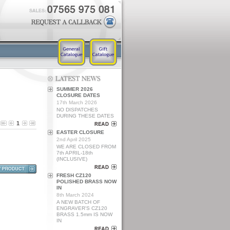
SUMMER 2026
CLOSURE DATES
17th March 2026
NO DISPATCHES
DURING THESE DATES
1
EASTER CLOSURE
2nd April 2025
WE ARE CLOSED FROM
7th APRIL-18th
(INCLUSIVE)
FRESH CZ120
POLISHED BRASS NOW
IN
8th March 2024
A NEW BATCH OF
ENGRAVER'S CZ120
BRASS 1.5mm IS NOW
IN