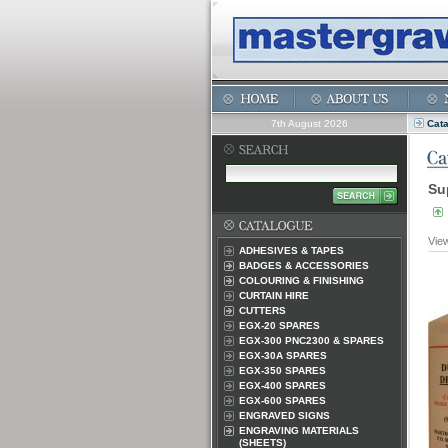
7th August 2026
Cat
Su
Vie
ADHESIVES & TAPES
BADGES & ACCESSORIES
COLOURING & FINISHING
CURTAIN HIRE
CUTTERS
EGX-20 SPARES
EGX-300 PNC2300 & SPARES
EGX-30A SPARES
EGX-350 SPARES
EGX-400 SPARES
EGX-600 SPARES
ENGRAVED SIGNS
ENGRAVING MATERIALS
(SHEETS)