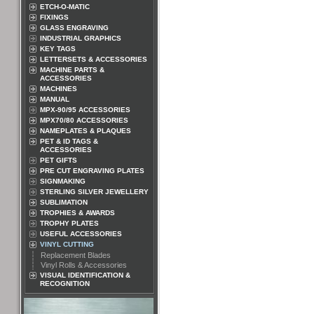
ETCH-O-MATIC
FIXINGS
GLASS ENGRAVING
INDUSTRIAL GRAPHICS
KEY TAGS
LETTERSETS & ACCESSORIES
MACHINE PARTS &
ACCESSORIES
MACHINES
MANUAL
MPX-90/95 ACCESSORIES
MPX70/80 ACCESSORIES
NAMEPLATES & PLAQUES
PET & ID TAGS &
ACCESSORIES
PET GIFTS
PRE CUT ENGRAVING PLATES
SIGNMAKING
STERLING SILVER JEWELLERY
SUBLIMATION
TROPHIES & AWARDS
TROPHY PLATES
USEFUL ACCESSORIES
VINYL CUTTING
Replacement Blades
Vinyl Rolls & Accessories
VISUAL IDENTIFICATION &
RECOGNITION