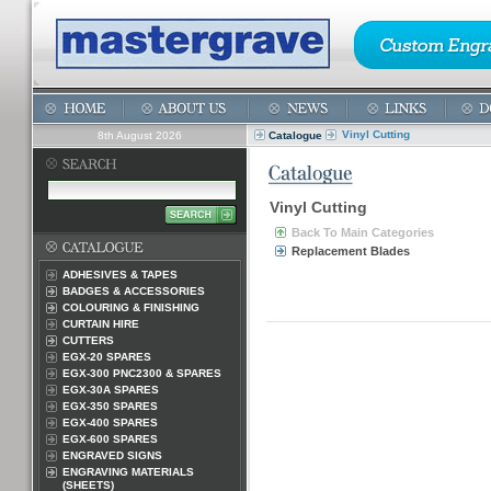
Vinyl Cutting
8th August 2026
Catalogue
Vinyl Cutting
Back To Main Categories
Replacement Blades
ADHESIVES & TAPES
BADGES & ACCESSORIES
COLOURING & FINISHING
CURTAIN HIRE
CUTTERS
EGX-20 SPARES
EGX-300 PNC2300 & SPARES
EGX-30A SPARES
EGX-350 SPARES
EGX-400 SPARES
EGX-600 SPARES
ENGRAVED SIGNS
ENGRAVING MATERIALS
(SHEETS)