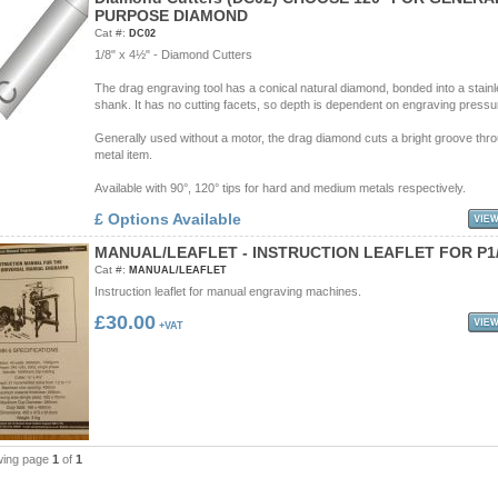
P
U
R
P
O
S
E
D
I
A
M
O
N
D
Cat #:
DC02
1/8" x 4½" - Diamond Cutters
The drag engraving tool has a conical natural diamond, bonded into a stainl
shank. It has no cutting facets, so depth is dependent on engraving pressu
Generally used without a motor, the drag diamond cuts a bright groove thr
metal item.
Available with 90°, 120° tips for hard and medium metals respectively.
£ Options Available
M
A
N
U
A
L
/
L
E
A
F
L
E
T
-
I
N
S
T
R
U
C
T
I
O
N
L
E
A
F
L
E
T
F
O
R
P
1
Cat #:
MANUAL/LEAFLET
Instruction leaflet for manual engraving machines.
£30.00
+VAT
wing page
1
of
1