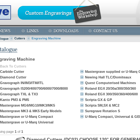
Cutters
Engraving Machine
alogue
graving Machine
Back To Cutters
Carbide Cutter
Mastergrave supplied or U-Marq
Diamond Cutter
Newing Hall TLC/Domiteaux
Gravograph IN/IM3/ITM/ITL
Quest Computerised Machines
Gravograph IS200/400/700/6000/7000/8000
Roland EGX 20/30a/300/350/360
Gravograph TXL & TX3
Roland EGX 300/350/360/400/600
Kanto PM3 & PM5
Scripta GX & GP
Mastergrave MG6/MG10/MK3/MK5
Scripta SM,SX & MC2
Mastergrave MK3 & MK5 Early Models
Suregrave Rotation S
Mastergrave or U-Marq Compact
U-Marq Compact, Universal & GE
Mastergrave or U-Marq Universal
wing page
1
of
1
D
i
a
m
o
n
d
C
u
t
t
e
r
s
(
D
C
0
2
)
C
H
O
O
S
E
1
2
0
°
F
O
R
G
E
N
E
R
A