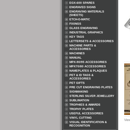
EGX-600 SPARES
ENGRAVED SIGNS
ENGRAVING MATERIALS
(SHEETS)
ETCH-O-MATIC
FIXINGS
GLASS ENGRAVING
INDUSTRIAL GRAPHICS
KEY TAGS
LETTERSETS & ACCESSORIES
MACHINE PARTS &
ACCESSORIES
MACHINES
MANUAL
MPX-90/95 ACCESSORIES
MPX70/80 ACCESSORIES
NAMEPLATES & PLAQUES
PET & ID TAGS &
ACCESSORIES
PET GIFTS
PRE CUT ENGRAVING PLATES
SIGNMAKING
STERLING SILVER JEWELLERY
SUBLIMATION
TROPHIES & AWARDS
TROPHY PLATES
USEFUL ACCESSORIES
VINYL CUTTING
Vie
VISUAL IDENTIFICATION &
RECOGNITION