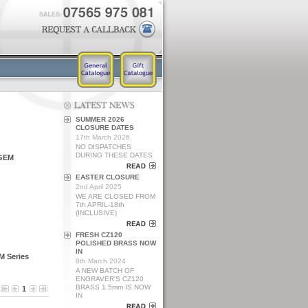
SUMMER 2026
CLOSURE DATES
17th March 2026
NO DISPATCHES
DURING THESE DATES
 GEM
EASTER CLOSURE
2nd April 2025
WE ARE CLOSED FROM
7th APRIL-18th
(INCLUSIVE)
FRESH CZ120
POLISHED BRASS NOW
IN
M Series
8th March 2024
A NEW BATCH OF
ENGRAVER'S CZ120
BRASS 1.5mm IS NOW
1
IN
L