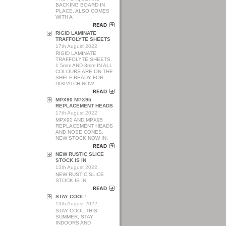
BACKING BOARD IN
PLACE. ALSO COMES
WITH A
RIGID LAMINATE
TRAFFOLYTE SHEETS
17th August 2022
RIGID LAMINATE
TRAFFOLYTE SHEETS.
1.5mm AND 3mm IN ALL
COLOURS ARE ON THE
SHELF READY FOR
DISPATCH NOW.
MPX90 MPX95
REPLACEMENT HEADS
17th August 2022
MPX90 AND MPX95
REPLACEMENT HEADS
AND NOSE CONES,
NEW STOCK NOW IN.
NEW RUSTIC SLICE
STOCK IS IN
13th August 2022
NEW RUSTIC SLICE
STOCK IS IN
STAY COOL!
13th August 2022
STAY COOL THIS
SUMMER, STAY
INDOORS AND