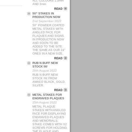
ALL COLOURS 1.5mm
AND 3mm
50" STAKES IN
PRODUCTION NOW
2nd September 2022
50" POWDER COATED
METAL STAKES WITH
ANGLED FACE FOR
PLAQUES AND SIGNS.
IN PRODUCTION NOW
AND SOON TO BE
ADDED TO THE SITE.
THE SAME AS OUR 24"
ONES IN A NEW SIZE.
RUB N BUFF NEW
STOCK IN!
26th August 2022
RUB N BUFF NEW
STOCK IN! FROM
AMACO BLACK, GOLD,
SILVER.
METAL STAKES FOR
ENGRAVED PLAQUES
25th August 2022
METAL PLAQUE
STAKES WITH ANGLED
FACE FOR DISPLAYING
ENGRAVED PLAQUES
AND MEMORIALS.
STAKE COMES WITH X2
SCREWS FOR HOLDING
THE PLAQUE AND