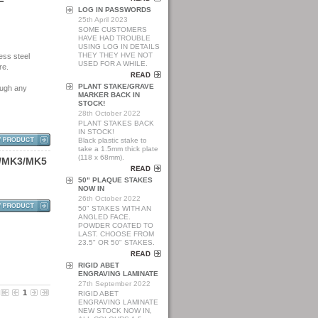
LOG IN PASSWORDS
25th April 2023
SOME CUSTOMERS
HAVE HAD TROUBLE
USING LOG IN DETAILS
THEY THEY HVE NOT
ess steel
USED FOR A WHILE.
re.
PLANT STAKE/GRAVE
ough any
MARKER BACK IN
STOCK!
28th October 2022
PLANT STAKES BACK
IN STOCK!
Black plastic stake to
take a 1.5mm thick plate
(118 x 68mm).
/
M
K
3
/
M
K
5
50" PLAQUE STAKES
NOW IN
26th October 2022
50" STAKES WITH AN
ANGLED FACE.
POWDER COATED TO
LAST. CHOOSE FROM
23.5" OR 50" STAKES.
RIGID ABET
ENGRAVING LAMINATE
27th September 2022
1
RIGID ABET
ENGRAVING LAMINATE
NEW STOCK NOW IN,