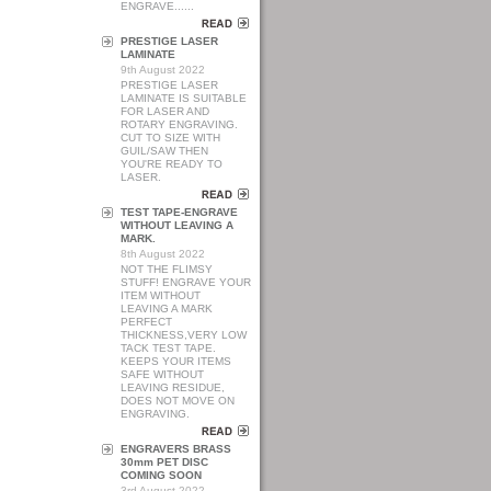
ENGRAVE......
PRESTIGE LASER
LAMINATE
9th August 2022
PRESTIGE LASER
LAMINATE IS SUITABLE
FOR LASER AND
ROTARY ENGRAVING.
CUT TO SIZE WITH
GUIL/SAW THEN
YOU'RE READY TO
LASER.
TEST TAPE-ENGRAVE
WITHOUT LEAVING A
MARK.
8th August 2022
NOT THE FLIMSY
STUFF! ENGRAVE YOUR
ITEM WITHOUT
LEAVING A MARK
PERFECT
THICKNESS,VERY LOW
TACK TEST TAPE.
KEEPS YOUR ITEMS
SAFE WITHOUT
LEAVING RESIDUE,
DOES NOT MOVE ON
ENGRAVING.
ENGRAVERS BRASS
30mm PET DISC
COMING SOON
3rd August 2022