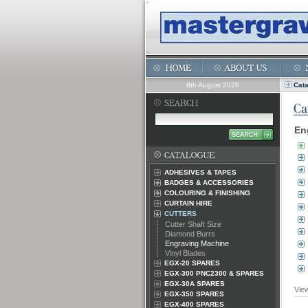
8th August 2026
Cat
En
ADHESIVES & TAPES
BADGES & ACCESSORIES
COLOURING & FINISHING
CURTAIN HIRE
CUTTERS
Cutter Shaft Size
Diamond Burrs
Engraving Machine
Vinyl Blades
EGX-20 SPARES
EGX-300 PNC2300 & SPARES
EGX-30A SPARES
Vie
EGX-350 SPARES
EGX-400 SPARES