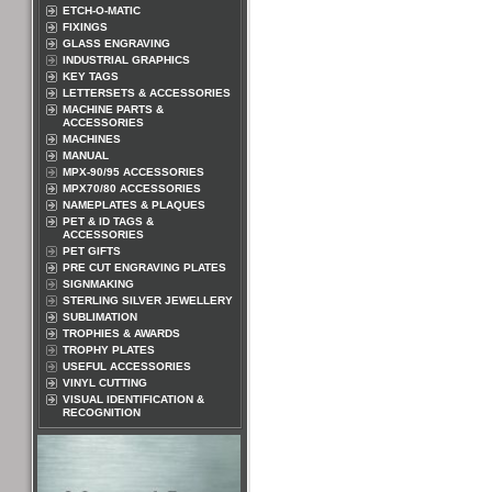
ETCH-O-MATIC
FIXINGS
GLASS ENGRAVING
INDUSTRIAL GRAPHICS
KEY TAGS
LETTERSETS & ACCESSORIES
MACHINE PARTS &
ACCESSORIES
MACHINES
MANUAL
MPX-90/95 ACCESSORIES
MPX70/80 ACCESSORIES
NAMEPLATES & PLAQUES
PET & ID TAGS &
ACCESSORIES
PET GIFTS
PRE CUT ENGRAVING PLATES
SIGNMAKING
STERLING SILVER JEWELLERY
SUBLIMATION
TROPHIES & AWARDS
TROPHY PLATES
USEFUL ACCESSORIES
VINYL CUTTING
VISUAL IDENTIFICATION &
RECOGNITION