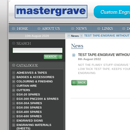
TEST TAPE-ENGRAVE WITHOUT 
10th August 2026
News
TEST TAPE-ENGRAVE WITHOU
8th August 2022
NOT THE FLIMSY STUFF! ENGRAVE
LOW TACK TEST TAPE. KEEPS YOU
ADHESIVES & TAPES
ENGRAVING.
BADGES & ACCESSORIES
COLOURING & FINISHING
CURTAIN HIRE
CUTTERS
EGX-20 SPARES
EGX-300 PNC2300 & SPARES
EGX-30A SPARES
EGX-350 SPARES
EGX-400 SPARES
EGX-600 SPARES
ENGRAVED SIGNS
ENGRAVING MATERIALS
(SHEETS)