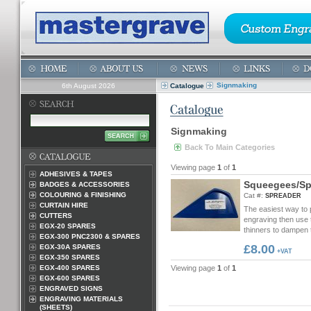
Signmaking
6th August 2026
Catalogue
Signmaking
Back To Main Categories
Viewing page
1
of
1
ADHESIVES & TAPES
S
q
u
e
e
g
e
e
s
/
S
BADGES & ACCESSORIES
COLOURING & FINISHING
Cat #:
SPREADER
CURTAIN HIRE
The easiest way to pa
CUTTERS
engraving then use t
EGX-20 SPARES
thinners to dampen t
EGX-300 PNC2300 & SPARES
£8.00
EGX-30A SPARES
+VAT
EGX-350 SPARES
EGX-400 SPARES
Viewing page
1
of
1
EGX-600 SPARES
ENGRAVED SIGNS
ENGRAVING MATERIALS
(SHEETS)