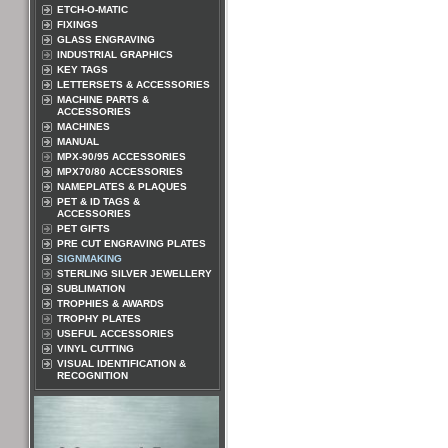
ETCH-O-MATIC
FIXINGS
GLASS ENGRAVING
INDUSTRIAL GRAPHICS
KEY TAGS
LETTERSETS & ACCESSORIES
MACHINE PARTS &
ACCESSORIES
MACHINES
MANUAL
MPX-90/95 ACCESSORIES
MPX70/80 ACCESSORIES
NAMEPLATES & PLAQUES
PET & ID TAGS &
ACCESSORIES
PET GIFTS
PRE CUT ENGRAVING PLATES
SIGNMAKING
STERLING SILVER JEWELLERY
SUBLIMATION
TROPHIES & AWARDS
TROPHY PLATES
USEFUL ACCESSORIES
VINYL CUTTING
VISUAL IDENTIFICATION &
RECOGNITION