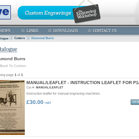
Cutters
Diamond Burrs
alogue
amond Burrs
Back To Cutters
wing page
1
of
1
M
A
N
U
A
L
/
L
E
A
F
L
E
T
-
I
N
S
T
R
U
C
T
I
O
N
L
E
A
F
L
E
T
F
O
R
P
1
Cat #:
MANUAL/LEAFLET
Instruction leaflet for manual engraving machines.
£30.00
+VAT