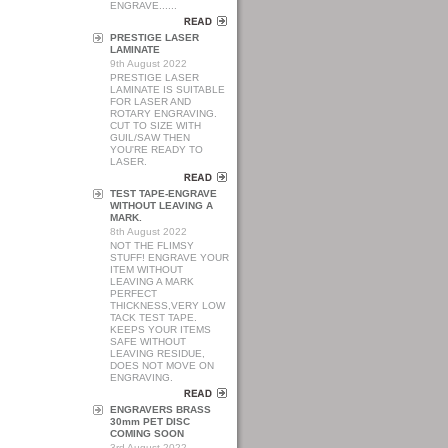
ENGRAVE......
PRESTIGE LASER
LAMINATE
9th August 2022
PRESTIGE LASER
LAMINATE IS SUITABLE
FOR LASER AND
ROTARY ENGRAVING.
CUT TO SIZE WITH
GUIL/SAW THEN
YOU'RE READY TO
LASER.
TEST TAPE-ENGRAVE
WITHOUT LEAVING A
MARK.
8th August 2022
NOT THE FLIMSY
STUFF! ENGRAVE YOUR
ITEM WITHOUT
LEAVING A MARK
PERFECT
THICKNESS,VERY LOW
TACK TEST TAPE.
KEEPS YOUR ITEMS
SAFE WITHOUT
LEAVING RESIDUE,
DOES NOT MOVE ON
ENGRAVING.
ENGRAVERS BRASS
30mm PET DISC
COMING SOON
3rd August 2022