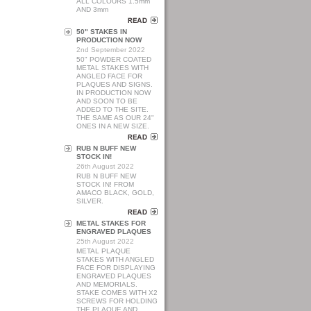
ALL COLOURS 1.5mm
AND 3mm
50" STAKES IN
PRODUCTION NOW
2nd September 2022
50" POWDER COATED
METAL STAKES WITH
ANGLED FACE FOR
PLAQUES AND SIGNS.
IN PRODUCTION NOW
AND SOON TO BE
ADDED TO THE SITE.
THE SAME AS OUR 24"
ONES IN A NEW SIZE.
RUB N BUFF NEW
STOCK IN!
26th August 2022
RUB N BUFF NEW
STOCK IN! FROM
AMACO BLACK, GOLD,
SILVER.
METAL STAKES FOR
ENGRAVED PLAQUES
25th August 2022
METAL PLAQUE
STAKES WITH ANGLED
FACE FOR DISPLAYING
ENGRAVED PLAQUES
AND MEMORIALS.
STAKE COMES WITH X2
SCREWS FOR HOLDING
THE PLAQUE AND