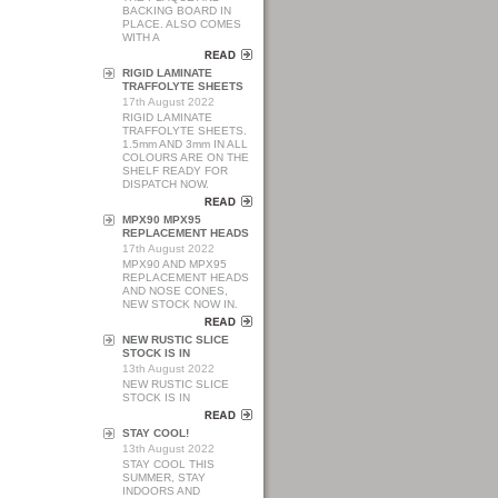
BACKING BOARD IN
PLACE. ALSO COMES
WITH A
RIGID LAMINATE
TRAFFOLYTE SHEETS
17th August 2022
RIGID LAMINATE
TRAFFOLYTE SHEETS.
1.5mm AND 3mm IN ALL
COLOURS ARE ON THE
SHELF READY FOR
DISPATCH NOW.
MPX90 MPX95
REPLACEMENT HEADS
17th August 2022
MPX90 AND MPX95
REPLACEMENT HEADS
AND NOSE CONES,
NEW STOCK NOW IN.
NEW RUSTIC SLICE
STOCK IS IN
13th August 2022
NEW RUSTIC SLICE
STOCK IS IN
STAY COOL!
13th August 2022
STAY COOL THIS
SUMMER, STAY
INDOORS AND