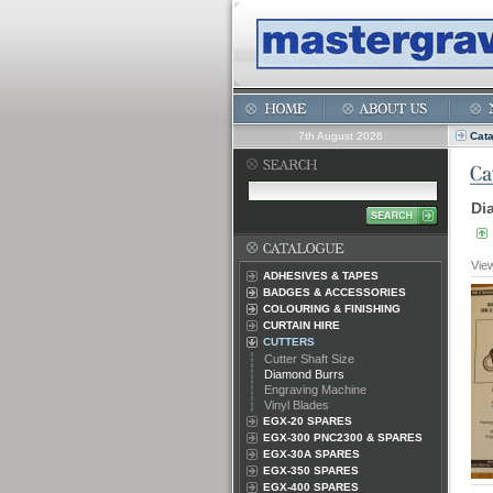
7th August 2026
Cat
Di
Vie
ADHESIVES & TAPES
BADGES & ACCESSORIES
COLOURING & FINISHING
CURTAIN HIRE
CUTTERS
Cutter Shaft Size
Diamond Burrs
Engraving Machine
Vinyl Blades
EGX-20 SPARES
EGX-300 PNC2300 & SPARES
EGX-30A SPARES
EGX-350 SPARES
EGX-400 SPARES