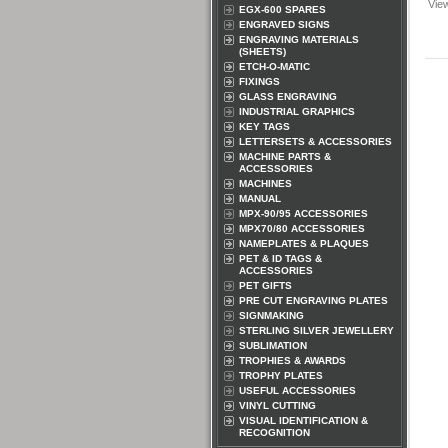
Vie
EGX-600 SPARES
ENGRAVED SIGNS
ENGRAVING MATERIALS
(SHEETS)
ETCH-O-MATIC
FIXINGS
GLASS ENGRAVING
INDUSTRIAL GRAPHICS
KEY TAGS
LETTERSETS & ACCESSORIES
MACHINE PARTS &
ACCESSORIES
MACHINES
MANUAL
MPX-90/95 ACCESSORIES
MPX70/80 ACCESSORIES
NAMEPLATES & PLAQUES
PET & ID TAGS &
ACCESSORIES
PET GIFTS
PRE CUT ENGRAVING PLATES
SIGNMAKING
STERLING SILVER JEWELLERY
SUBLIMATION
TROPHIES & AWARDS
TROPHY PLATES
USEFUL ACCESSORIES
VINYL CUTTING
VISUAL IDENTIFICATION &
RECOGNITION