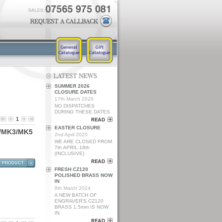
SUMMER 2026
CLOSURE DATES
17th March 2026
NO DISPATCHES
DURING THESE DATES
1
EASTER CLOSURE
/
M
K
3
/
M
K
5
2nd April 2025
WE ARE CLOSED FROM
7th APRIL-18th
(INCLUSIVE)
FRESH CZ120
POLISHED BRASS NOW
IN
8th March 2024
A NEW BATCH OF
ENGRAVER'S CZ120
BRASS 1.5mm IS NOW
IN