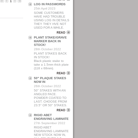
1
LOG IN PASSWORDS
25th April 2023
SOME CUSTOMERS
HAVE HAD TROUBLE
USING LOG IN DETAILS
THEY THEY HVE NOT
USED FOR A WHILE.
PLANT STAKE/GRAVE
MARKER BACK IN
STOCK!
28th October 2022
PLANT STAKES BACK
IN STOCK!
Black plastic stake to
take a 1.5mm thick plate
(118 x 68mm).
50" PLAQUE STAKES
NOW IN
26th October 2022
50" STAKES WITH AN
ANGLED FACE.
POWDER COATED TO
LAST. CHOOSE FROM
23.5" OR 50" STAKES.
RIGID ABET
ENGRAVING LAMINATE
27th September 2022
RIGID ABET
ENGRAVING LAMINATE
NEW STOCK NOW IN,