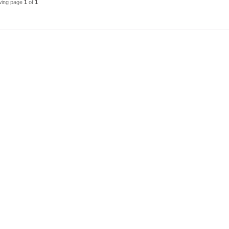
wing page
1
of
1