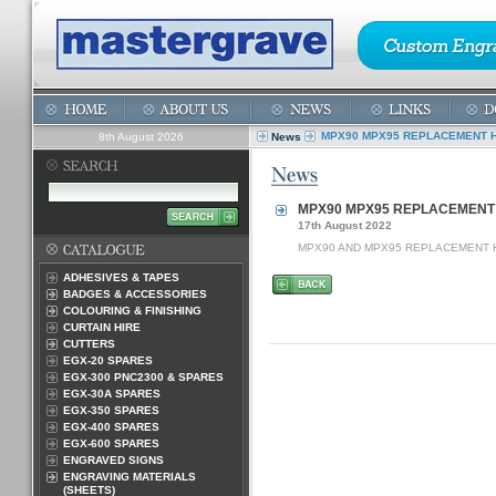
MPX90 MPX95 REPLACEMENT 
8th August 2026
News
MPX90 MPX95 REPLACEMENT
17th August 2022
MPX90 AND MPX95 REPLACEMENT 
ADHESIVES & TAPES
BADGES & ACCESSORIES
COLOURING & FINISHING
CURTAIN HIRE
CUTTERS
EGX-20 SPARES
EGX-300 PNC2300 & SPARES
EGX-30A SPARES
EGX-350 SPARES
EGX-400 SPARES
EGX-600 SPARES
ENGRAVED SIGNS
ENGRAVING MATERIALS
(SHEETS)