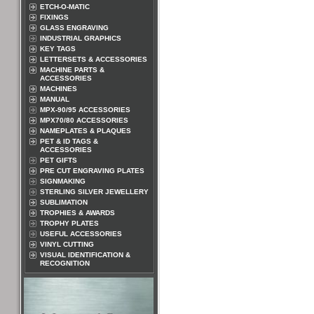
ETCH-O-MATIC
FIXINGS
GLASS ENGRAVING
INDUSTRIAL GRAPHICS
KEY TAGS
LETTERSETS & ACCESSORIES
MACHINE PARTS &
ACCESSORIES
MACHINES
MANUAL
MPX-90/95 ACCESSORIES
MPX70/80 ACCESSORIES
NAMEPLATES & PLAQUES
PET & ID TAGS &
ACCESSORIES
PET GIFTS
PRE CUT ENGRAVING PLATES
SIGNMAKING
STERLING SILVER JEWELLERY
SUBLIMATION
TROPHIES & AWARDS
TROPHY PLATES
USEFUL ACCESSORIES
VINYL CUTTING
VISUAL IDENTIFICATION &
RECOGNITION