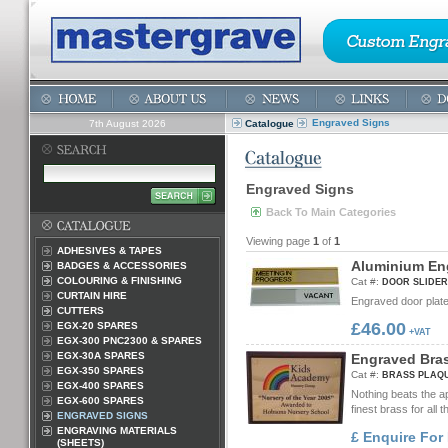
Engraved Signs
7th August 2026
Catalogue
Engraved Signs
Back To Main Categories
Viewing page
1
of
1
ADHESIVES & TAPES
A
l
u
m
i
n
i
u
m
E
n
BADGES & ACCESSORIES
COLOURING & FINISHING
Cat #:
DOOR SLIDER
CURTAIN HIRE
Engraved door plate 
CUTTERS
£46.00
EGX-20 SPARES
+VAT
EGX-300 PNC2300 & SPARES
EGX-30A SPARES
E
n
g
r
a
v
e
d
B
r
a
EGX-350 SPARES
Cat #:
BRASS PLAQ
EGX-400 SPARES
Nothing beats the a
EGX-600 SPARES
finest brass for all t
ENGRAVED SIGNS
ENGRAVING MATERIALS
£ Enquire For 
(SHEETS)