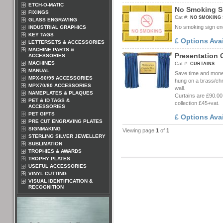
ETCH-O-MATIC
N
o
S
m
o
k
i
n
g
S
FIXINGS
Cat #:
NO SMOKING 
GLASS ENGRAVING
No smoking sign eng
INDUSTRIAL GRAPHICS
KEY TAGS
£ Options Ava
LETTERSETS & ACCESSORIES
MACHINE PARTS &
P
r
e
s
e
n
t
a
t
i
o
n
ACCESSORIES
MACHINES
Cat #:
CURTAINS
MANUAL
Save time and money 
MPX-90/95 ACCESSORIES
hung on a brass/chro
MPX70/80 ACCESSORIES
wall.
NAMEPLATES & PLAQUES
Curtains are £90.00
PET & ID TAGS &
collection £45+vat.
ACCESSORIES
PET GIFTS
£ Options Ava
PRE CUT ENGRAVING PLATES
SIGNMAKING
Viewing page
1
of
1
STERLING SILVER JEWELLERY
SUBLIMATION
TROPHIES & AWARDS
TROPHY PLATES
USEFUL ACCESSORIES
VINYL CUTTING
VISUAL IDENTIFICATION &
RECOGNITION