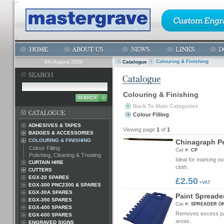
Colouring & Finishing
6th August 2026
Catalogue
Colouring & Finishing
Back To Main Categories
Colour Filling
ADHESIVES & TAPES
Viewing page
1
of
1
BADGES & ACCESSORIES
COLOURING & FINISHING
C
h
i
n
a
g
r
a
p
h
P
Colour Filling
Cat #:
CP
Polishing, Cleaning & Treating
Ideal for marking ou
CURTAIN HIRE
cloth.
CUTTERS
EGX-20 SPARES
£2.50
+VAT
EGX-300 PNC2300 & SPARES
EGX-30A SPARES
P
a
i
n
t
S
p
r
e
a
d
e
EGX-350 SPARES
Cat #:
SPREADER ON
EGX-400 SPARES
Removes excess paint
EGX-600 SPARES
areas.
ENGRAVED SIGNS