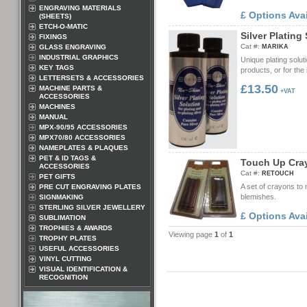
ENGRAVING MATERIALS
£ Options Ava
(SHEETS)
ETCH-O-MATIC
S
i
l
v
e
r
P
l
a
t
i
n
g
FIXINGS
Cat #:
GLASS ENGRAVING
MARIKA
INDUSTRIAL GRAPHICS
Unique plating soluti
KEY TAGS
products, or for the 
LETTERSETS & ACCESSORIES
£13.50
MACHINE PARTS &
+VAT
ACCESSORIES
MACHINES
MANUAL
MPX-90/95 ACCESSORIES
MPX70/80 ACCESSORIES
NAMEPLATES & PLAQUES
PET & ID TAGS &
T
o
u
c
h
U
p
C
r
a
ACCESSORIES
Cat #:
RETOUCH
PET GIFTS
A set of crayons to
PRE CUT ENGRAVING PLATES
blemishes.
SIGNMAKING
STERLING SILVER JEWELLERY
£ Options Ava
SUBLIMATION
TROPHIES & AWARDS
Viewing page
1
of
1
TROPHY PLATES
USEFUL ACCESSORIES
VINYL CUTTING
VISUAL IDENTIFICATION &
RECOGNITION