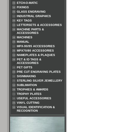
ETCH-O-MATIC
FIXINGS
GLASS ENGRAVING
INDUSTRIAL GRAPHICS
KEY TAGS
LETTERSETS & ACCESSORIES
MACHINE PARTS &
ACCESSORIES
MACHINES
MANUAL
MPX-90/95 ACCESSORIES
MPX70/80 ACCESSORIES
NAMEPLATES & PLAQUES
PET & ID TAGS &
ACCESSORIES
PET GIFTS
PRE CUT ENGRAVING PLATES
SIGNMAKING
STERLING SILVER JEWELLERY
SUBLIMATION
TROPHIES & AWARDS
TROPHY PLATES
USEFUL ACCESSORIES
VINYL CUTTING
VISUAL IDENTIFICATION &
RECOGNITION