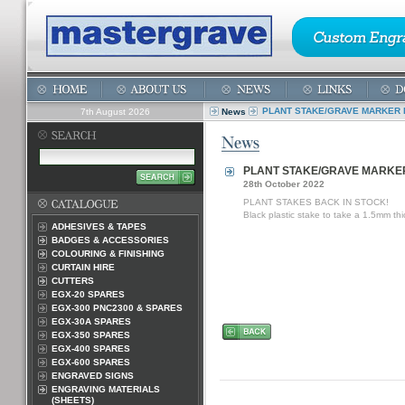
PLANT STAKE/GRAVE MARKER 
7th August 2026
News
PLANT STAKE/GRAVE MARKER
28th October 2022
PLANT STAKES BACK IN STOCK!
Black plastic stake to take a 1.5mm th
ADHESIVES & TAPES
BADGES & ACCESSORIES
COLOURING & FINISHING
CURTAIN HIRE
CUTTERS
EGX-20 SPARES
EGX-300 PNC2300 & SPARES
EGX-30A SPARES
EGX-350 SPARES
EGX-400 SPARES
EGX-600 SPARES
ENGRAVED SIGNS
ENGRAVING MATERIALS
(SHEETS)