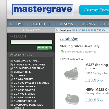
Sterling Silver Jewellery
6th August 2026
Catalogue
Sterling Silver Jewellery
Back To Main Categories
Viewing page
1
of
1
ADHESIVES & TAPES
M
J
2
7
S
t
e
r
l
i
n
g
BADGES & ACCESSORIES
COLOURING & FINISHING
Cat #:
MJ27
CURTAIN HIRE
MJ27 Sterling silve
CUTTERS
£13.95
EGX-20 SPARES
+VAT
EGX-300 PNC2300 & SPARES
EGX-30A SPARES
N
E
W
*
M
J
2
8
C
EGX-350 SPARES
Chunky silver ster
EGX-400 SPARES
EGX-600 SPARES
£10.95
+VAT
ENGRAVED SIGNS
ENGRAVING MATERIALS
(SHEETS)