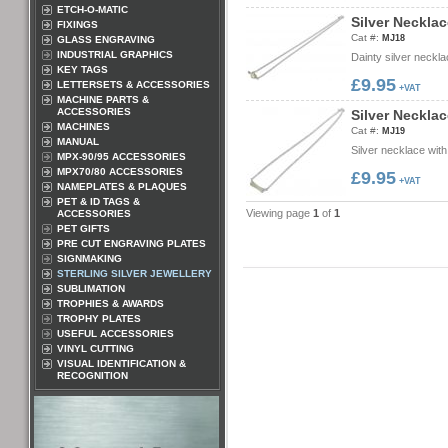
ETCH-O-MATIC
S
i
l
v
e
r
N
e
c
k
l
a
c
FIXINGS
Cat #:
MJ18
GLASS ENGRAVING
INDUSTRIAL GRAPHICS
Dainty silver neckl
KEY TAGS
£9.95
LETTERSETS & ACCESSORIES
+VAT
MACHINE PARTS &
ACCESSORIES
S
i
l
v
e
r
N
e
c
k
l
a
c
MACHINES
Cat #:
MJ19
MANUAL
Silver necklace with
MPX-90/95 ACCESSORIES
MPX70/80 ACCESSORIES
£9.95
+VAT
NAMEPLATES & PLAQUES
PET & ID TAGS &
Viewing page
1
of
1
ACCESSORIES
PET GIFTS
PRE CUT ENGRAVING PLATES
SIGNMAKING
STERLING SILVER JEWELLERY
SUBLIMATION
TROPHIES & AWARDS
TROPHY PLATES
USEFUL ACCESSORIES
VINYL CUTTING
VISUAL IDENTIFICATION &
RECOGNITION