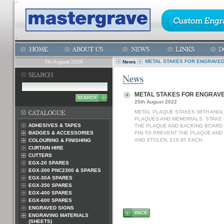
METAL STAKES FOR ENGRAVE
7th August 2026
News
METAL STAKES FOR ENGRAV
25th August 2022
METAL PLAQUE STAKES WITH ANGL
PLAQUES AND MEMORIALS. STAKE
ADHESIVES & TAPES
THE PLAQUE AND BACKING BOARD I
BADGES & ACCESSORIES
PIN TO PREVENT THE PLAQUE AND
AND STOLEN. £16.95 EACH.
COLOURING & FINISHING
CURTAIN HIRE
CUTTERS
EGX-20 SPARES
EGX-300 PNC2300 & SPARES
EGX-30A SPARES
EGX-350 SPARES
EGX-400 SPARES
EGX-600 SPARES
ENGRAVED SIGNS
ENGRAVING MATERIALS
(SHEETS)