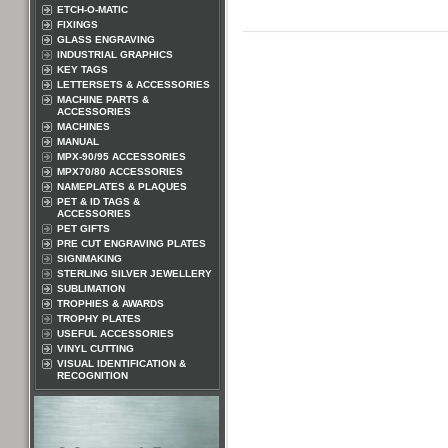
ETCH-O-MATIC
FIXINGS
GLASS ENGRAVING
INDUSTRIAL GRAPHICS
KEY TAGS
LETTERSETS & ACCESSORIES
MACHINE PARTS &
ACCESSORIES
MACHINES
MANUAL
MPX-90/95 ACCESSORIES
MPX70/80 ACCESSORIES
NAMEPLATES & PLAQUES
PET & ID TAGS &
ACCESSORIES
PET GIFTS
PRE CUT ENGRAVING PLATES
SIGNMAKING
STERLING SILVER JEWELLERY
SUBLIMATION
TROPHIES & AWARDS
TROPHY PLATES
USEFUL ACCESSORIES
VINYL CUTTING
VISUAL IDENTIFICATION &
RECOGNITION