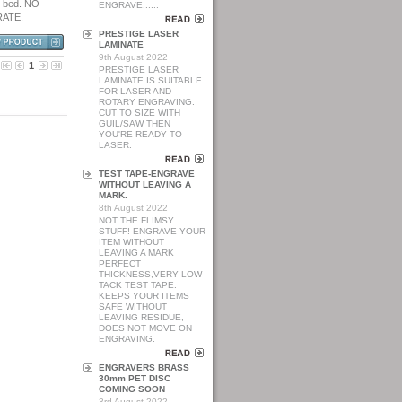
g bed. NO
ENGRAVE......
RATE.
PRESTIGE LASER
LAMINATE
9th August 2022
1
PRESTIGE LASER
LAMINATE IS SUITABLE
FOR LASER AND
ROTARY ENGRAVING.
CUT TO SIZE WITH
GUIL/SAW THEN
YOU'RE READY TO
LASER.
TEST TAPE-ENGRAVE
WITHOUT LEAVING A
MARK.
8th August 2022
NOT THE FLIMSY
STUFF! ENGRAVE YOUR
ITEM WITHOUT
LEAVING A MARK
PERFECT
THICKNESS,VERY LOW
TACK TEST TAPE.
KEEPS YOUR ITEMS
SAFE WITHOUT
LEAVING RESIDUE,
DOES NOT MOVE ON
ENGRAVING.
ENGRAVERS BRASS
30mm PET DISC
COMING SOON
3rd August 2022