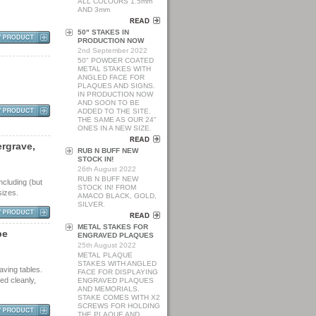
ALL COLOURS 1.5mm
AND 3mm
50" STAKES IN
PRODUCTION NOW
2nd September 2022
50" POWDER COATED
METAL STAKES WITH
ANGLED FACE FOR
PLAQUES AND SIGNS.
IN PRODUCTION NOW
AND SOON TO BE
ADDED TO THE SITE.
THE SAME AS OUR 24"
ONES IN A NEW SIZE.
e
r
g
r
a
v
e
,
RUB N BUFF NEW
STOCK IN!
26th August 2022
RUB N BUFF NEW
ncluding (but
STOCK IN! FROM
sizes.
AMACO BLACK, GOLD,
SILVER.
METAL STAKES FOR
p
e
ENGRAVED PLAQUES
25th August 2022
METAL PLAQUE
STAKES WITH ANGLED
aving tables.
FACE FOR DISPLAYING
ed cleanly,
ENGRAVED PLAQUES
AND MEMORIALS.
STAKE COMES WITH X2
SCREWS FOR HOLDING
THE PLAQUE AND