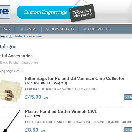
Useful Accessories
alogue
eful Accessories
Back To Main Categories
wing page
1
of
1
F
i
l
t
e
r
B
a
g
s
f
o
r
R
o
l
a
n
d
U
S
V
a
n
i
m
a
n
C
h
i
p
C
o
l
l
e
c
t
o
r
Cat #:
ROL-US-FLTRBAG(PK 3)
Filter Bags for Roland US Vaniman Chip Collector
£45.00
+VAT
P
l
a
s
t
i
c
H
a
n
d
l
e
d
C
u
t
t
e
r
W
r
e
n
c
h
C
W
1
Cat #:
CW1
Plastic handled cutter wrench for use with Mastergrave engraving machine
£8.50
+VAT