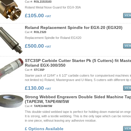
Cat #:
ROL21515103
Roland Metal Nose Guard for EGX-30A
£105.00
+VAT
R
o
l
a
n
d
R
e
p
l
a
c
e
m
e
n
t
S
p
i
n
d
l
e
f
o
r
E
G
X
-
2
0
(
E
G
X
2
0
)
Cat #:
ROLZS20
Replacement Spindle for Roland EGX20
£500.00
+VAT
S
T
C
3
S
P
C
a
r
b
i
d
e
C
u
t
t
e
r
S
t
a
r
t
e
r
P
k
(
5
C
u
t
t
e
r
s
)
f
i
t
M
a
s
t
R
o
l
a
n
d
E
G
X
-
3
0
0
/
3
5
0
Cat #:
STC3SP
Starter pack of 11/64" x 6 1/2" carbide cutters for computerised machines i
not limited to) Roland, Mastergrave and U-Marq. 5 cutters with different tip 
£130.00
+VAT
S
t
r
o
n
g
W
e
b
b
e
d
E
n
g
r
a
v
e
r
s
D
o
u
b
l
e
S
i
d
e
d
M
a
c
h
i
n
e
T
a
(
T
A
P
E
3
W
,
T
A
P
E
4
W
/
5
W
Cat #:
TAPE3/4W/5W
This double-sided webbed tape is perfect for holding down material on engr
It is strong, with a textile webbing. This is the only tape which can be remov
in one piece, without leaving any adhesive residue.
£ Options Available