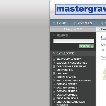
8th August 2026
Cat
Us
Vie
ADHESIVES & TAPES
BADGES & ACCESSORIES
COLOURING & FINISHING
CURTAIN HIRE
CUTTERS
EGX-20 SPARES
EGX-300 PNC2300 & SPARES
EGX-30A SPARES
EGX-350 SPARES
EGX-400 SPARES
EGX-600 SPARES
ENGRAVED SIGNS
ENGRAVING MATERIALS
(SHEETS)