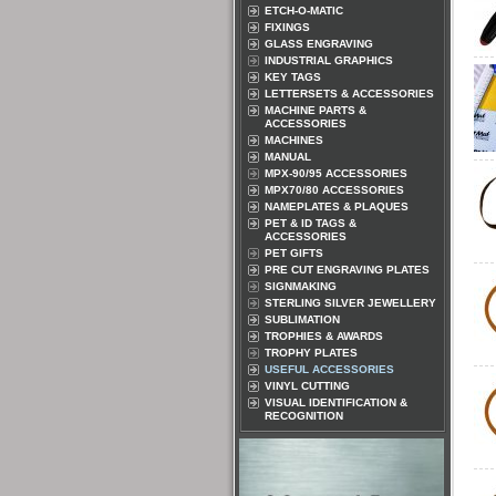
ETCH-O-MATIC
FIXINGS
GLASS ENGRAVING
INDUSTRIAL GRAPHICS
KEY TAGS
LETTERSETS & ACCESSORIES
MACHINE PARTS &
ACCESSORIES
MACHINES
MANUAL
MPX-90/95 ACCESSORIES
MPX70/80 ACCESSORIES
NAMEPLATES & PLAQUES
PET & ID TAGS &
ACCESSORIES
PET GIFTS
PRE CUT ENGRAVING PLATES
SIGNMAKING
STERLING SILVER JEWELLERY
SUBLIMATION
TROPHIES & AWARDS
TROPHY PLATES
USEFUL ACCESSORIES
VINYL CUTTING
VISUAL IDENTIFICATION &
RECOGNITION