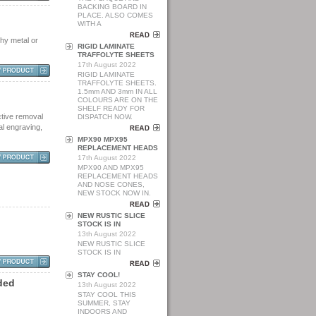
BACKING BOARD IN
PLACE. ALSO COMES
WITH A
phy metal or
RIGID LAMINATE
TRAFFOLYTE SHEETS
17th August 2022
RIGID LAMINATE
TRAFFOLYTE SHEETS.
1.5mm AND 3mm IN ALL
COLOURS ARE ON THE
SHELF READY FOR
ctive removal
DISPATCH NOW.
al engraving,
MPX90 MPX95
REPLACEMENT HEADS
17th August 2022
MPX90 AND MPX95
REPLACEMENT HEADS
AND NOSE CONES,
NEW STOCK NOW IN.
NEW RUSTIC SLICE
STOCK IS IN
13th August 2022
NEW RUSTIC SLICE
STOCK IS IN
STAY COOL!
d
e
d
13th August 2022
STAY COOL THIS
SUMMER, STAY
INDOORS AND