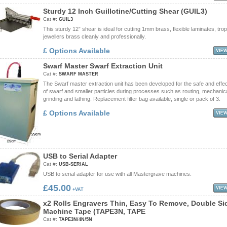
S
t
u
r
d
y
1
2
I
n
c
h
G
u
i
l
l
o
t
i
n
e
/
C
u
t
t
i
n
g
S
h
e
a
r
(
G
U
I
L
3
)
Cat #:
GUIL3
This sturdy 12” shear is ideal for cutting 1mm brass, flexible laminates, tro
jewellers brass cleanly and professionally.
£ Options Available
S
w
a
r
f
M
a
s
t
e
r
S
w
a
r
f
E
x
t
r
a
c
t
i
o
n
U
n
i
t
Cat #:
SWARF MASTER
The Swarf master extraction unit has been developed for the safe and effe
of swarf and smaller particles during processes such as routing, mechanic
grinding and lathing. Replacement filter bag available, single or pack of 3.
£ Options Available
U
S
B
t
o
S
e
r
i
a
l
A
d
a
p
t
e
r
Cat #:
USB-SERIAL
USB to serial adapter for use with all Mastergrave machines.
£45.00
+VAT
x
2
R
o
l
l
s
E
n
g
r
a
v
e
r
s
T
h
i
n
,
E
a
s
y
T
o
R
e
m
o
v
e
,
D
o
u
b
l
e
S
i
M
a
c
h
i
n
e
T
a
p
e
(
T
A
P
E
3
N
,
T
A
P
E
Cat #:
TAPE3N/4N/5N