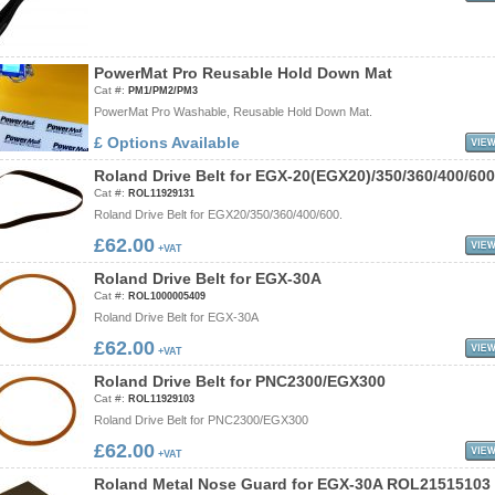
P
o
w
e
r
M
a
t
P
r
o
R
e
u
s
a
b
l
e
H
o
l
d
D
o
w
n
M
a
t
Cat #:
PM1/PM2/PM3
PowerMat Pro Washable, Reusable Hold Down Mat.
£ Options Available
R
o
l
a
n
d
D
r
i
v
e
B
e
l
t
f
o
r
E
G
X
-
2
0
(
E
G
X
2
0
)
/
3
5
0
/
3
6
0
/
4
0
0
/
6
0
0
Cat #:
ROL11929131
Roland Drive Belt for EGX20/350/360/400/600.
£62.00
+VAT
R
o
l
a
n
d
D
r
i
v
e
B
e
l
t
f
o
r
E
G
X
-
3
0
A
Cat #:
ROL1000005409
Roland Drive Belt for EGX-30A
£62.00
+VAT
R
o
l
a
n
d
D
r
i
v
e
B
e
l
t
f
o
r
P
N
C
2
3
0
0
/
E
G
X
3
0
0
Cat #:
ROL11929103
Roland Drive Belt for PNC2300/EGX300
£62.00
+VAT
R
o
l
a
n
d
M
e
t
a
l
N
o
s
e
G
u
a
r
d
f
o
r
E
G
X
-
3
0
A
R
O
L
2
1
5
1
5
1
0
3