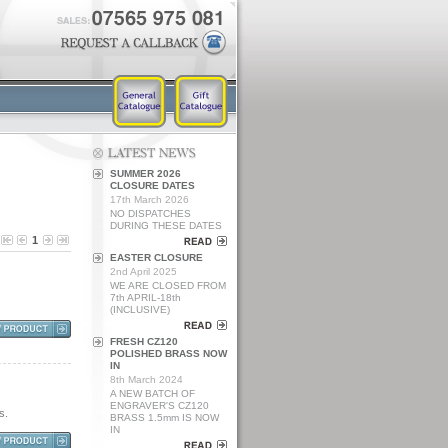
SUMMER 2026
CLOSURE DATES
17th March 2026
NO DISPATCHES
DURING THESE DATES
1
EASTER CLOSURE
2nd April 2025
WE ARE CLOSED FROM
7th APRIL-18th
(INCLUSIVE)
FRESH CZ120
POLISHED BRASS NOW
IN
8th March 2024
A NEW BATCH OF
ENGRAVER'S CZ120
s.
BRASS 1.5mm IS NOW
IN