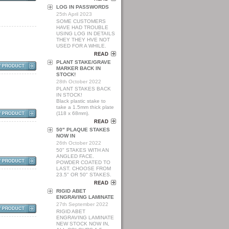
LOG IN PASSWORDS
25th April 2023
SOME CUSTOMERS
HAVE HAD TROUBLE
USING LOG IN DETAILS
THEY THEY HVE NOT
USED FOR A WHILE.
PLANT STAKE/GRAVE
MARKER BACK IN
STOCK!
28th October 2022
PLANT STAKES BACK
IN STOCK!
Black plastic stake to
take a 1.5mm thick plate
(118 x 68mm).
50" PLAQUE STAKES
NOW IN
26th October 2022
50" STAKES WITH AN
ANGLED FACE.
POWDER COATED TO
LAST. CHOOSE FROM
23.5" OR 50" STAKES.
RIGID ABET
ENGRAVING LAMINATE
27th September 2022
RIGID ABET
ENGRAVING LAMINATE
NEW STOCK NOW IN,