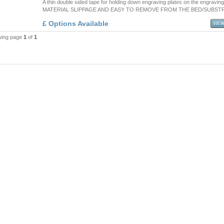
A thin double sided tape for holding down engraving plates on the engravin
MATERIAL SLIPPAGE AND EASY TO REMOVE FROM THE BED/SUBST
£ Options Available
wing page
1
of
1