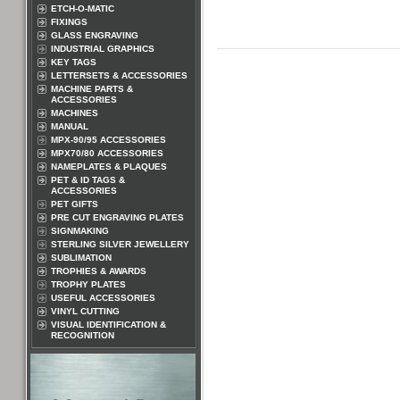
ETCH-O-MATIC
FIXINGS
GLASS ENGRAVING
INDUSTRIAL GRAPHICS
KEY TAGS
LETTERSETS & ACCESSORIES
MACHINE PARTS &
ACCESSORIES
MACHINES
MANUAL
MPX-90/95 ACCESSORIES
MPX70/80 ACCESSORIES
NAMEPLATES & PLAQUES
PET & ID TAGS &
ACCESSORIES
PET GIFTS
PRE CUT ENGRAVING PLATES
SIGNMAKING
STERLING SILVER JEWELLERY
SUBLIMATION
TROPHIES & AWARDS
TROPHY PLATES
USEFUL ACCESSORIES
VINYL CUTTING
VISUAL IDENTIFICATION &
RECOGNITION