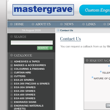
7th August 2026
Contact Us
You can request a callback from us by filli
ADHESIVES & TAPES
BADGES & ACCESSORIES
*
COLOURING & FINISHING
*
CURTAIN HIRE
TELE
CUTTERS
*
NATURE OF 
EGX-20 SPARES
EGX-300 PNC2300 & SPARES
EGX-30A SPARES
EGX-350 SPARES
EGX-400 SPARES
EGX-600 SPARES
ENGRAVED SIGNS
ENGRAVING MATERIALS
(SHEETS)