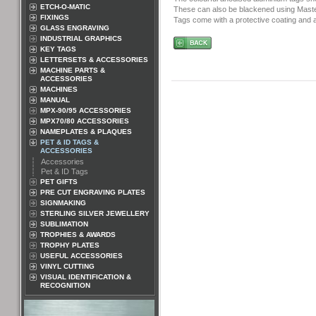
ETCH-O-MATIC
These can also be blackened using Master
FIXINGS
Tags come with a protective coating and ar
GLASS ENGRAVING
INDUSTRIAL GRAPHICS
KEY TAGS
LETTERSETS & ACCESSORIES
MACHINE PARTS &
ACCESSORIES
MACHINES
MANUAL
MPX-90/95 ACCESSORIES
MPX70/80 ACCESSORIES
NAMEPLATES & PLAQUES
PET & ID TAGS &
ACCESSORIES
Accessories
Pet & ID Tags
PET GIFTS
PRE CUT ENGRAVING PLATES
SIGNMAKING
STERLING SILVER JEWELLERY
SUBLIMATION
TROPHIES & AWARDS
TROPHY PLATES
USEFUL ACCESSORIES
VINYL CUTTING
VISUAL IDENTIFICATION &
RECOGNITION