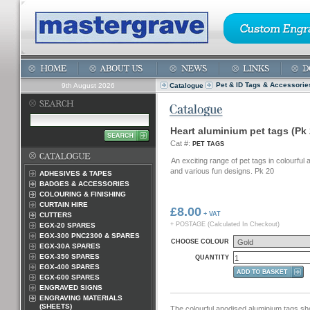
Pet & ID Tags & Accessorie
9th August 2026
Catalogue
Heart aluminium pet tags (Pk 
Cat #:
PET TAGS
An exciting range of pet tags in colourful
and various fun designs. Pk 20
ADHESIVES & TAPES
BADGES & ACCESSORIES
COLOURING & FINISHING
CURTAIN HIRE
£8.00
+ VAT
CUTTERS
+ POSTAGE (Calculated In Checkout)
EGX-20 SPARES
EGX-300 PNC2300 & SPARES
CHOOSE COLOUR
EGX-30A SPARES
EGX-350 SPARES
QUANTITY
EGX-400 SPARES
EGX-600 SPARES
ENGRAVED SIGNS
ENGRAVING MATERIALS
(SHEETS)
The colourful anodised aluminium tags sh