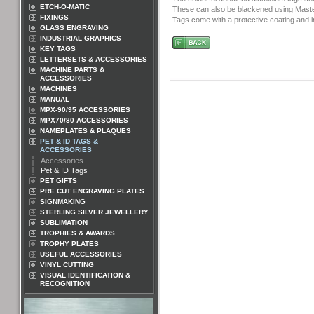
ETCH-O-MATIC
These can also be blackened using Master
FIXINGS
Tags come with a protective coating and i
GLASS ENGRAVING
INDUSTRIAL GRAPHICS
KEY TAGS
LETTERSETS & ACCESSORIES
MACHINE PARTS &
ACCESSORIES
MACHINES
MANUAL
MPX-90/95 ACCESSORIES
MPX70/80 ACCESSORIES
NAMEPLATES & PLAQUES
PET & ID TAGS &
ACCESSORIES
Accessories
Pet & ID Tags
PET GIFTS
PRE CUT ENGRAVING PLATES
SIGNMAKING
STERLING SILVER JEWELLERY
SUBLIMATION
TROPHIES & AWARDS
TROPHY PLATES
USEFUL ACCESSORIES
VINYL CUTTING
VISUAL IDENTIFICATION &
RECOGNITION