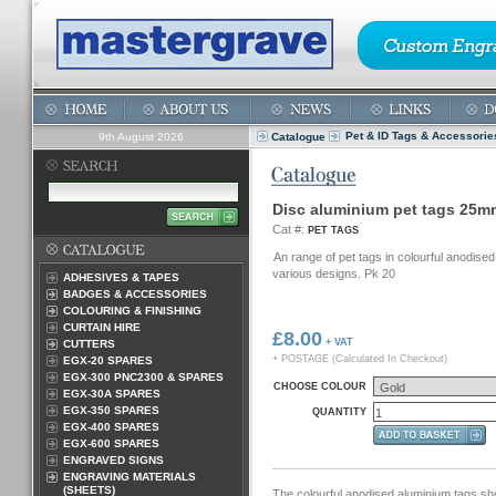
Pet & ID Tags & Accessorie
9th August 2026
Catalogue
Disc aluminium pet tags 25m
Cat #:
PET TAGS
An range of pet tags in colourful anodise
various designs. Pk 20
ADHESIVES & TAPES
BADGES & ACCESSORIES
COLOURING & FINISHING
CURTAIN HIRE
£8.00
+ VAT
CUTTERS
+ POSTAGE (Calculated In Checkout)
EGX-20 SPARES
EGX-300 PNC2300 & SPARES
CHOOSE COLOUR
EGX-30A SPARES
EGX-350 SPARES
QUANTITY
EGX-400 SPARES
EGX-600 SPARES
ENGRAVED SIGNS
ENGRAVING MATERIALS
(SHEETS)
The colourful anodised aluminium tags sh